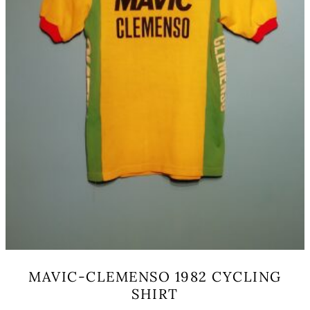
product
page
MAVIC-CLEMENSO 1982 CYCLING
SHIRT