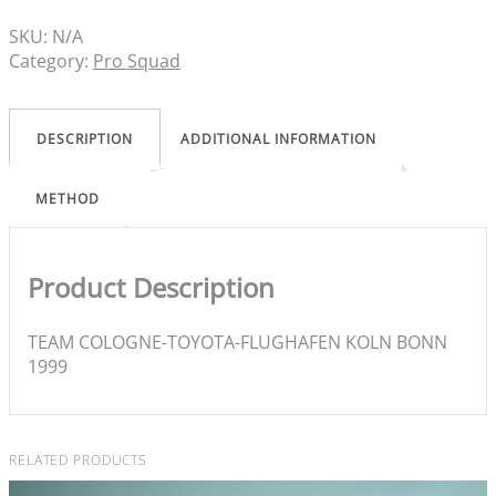
SKU:
N/A
Category:
Pro Squad
DESCRIPTION
ADDITIONAL INFORMATION
METHOD
Product Description
TEAM COLOGNE-TOYOTA-FLUGHAFEN KOLN BONN
1999
RELATED PRODUCTS