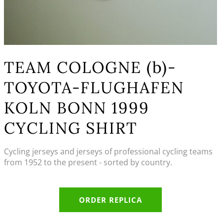
TEAM COLOGNE (b)-
TOYOTA-FLUGHAFEN
KOLN BONN 1999
CYCLING SHIRT
Cycling jerseys and jerseys of professional cycling teams
from 1952 to the present - sorted by country.
ORDER REPLICA