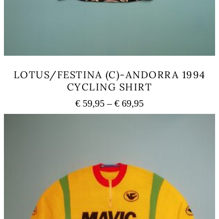
LOTUS/FESTINA (C)-ANDORRA 1994
CYCLING SHIRT
Price
€
59,95
–
€
69,95
range:
This
€ 59,95
product
has
through
multiple
€ 69,95
variants.
The
options
may
be
chosen
on
the