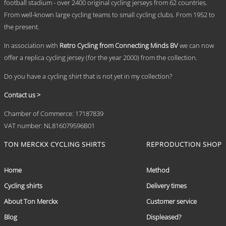
chosen
football stadium - over 2400 original cycling jerseys from 62 countries.
on
From well-known large cycling teams to small cycling clubs. From 1952 to
the
the present.
product
page
In association with
Retro Cycling from Connecting Minds BV
we can now
offer a replica cycling jersey (for the year 2000) from the collection.
Do you have a cycling shirt that is not yet in my collection?
Contact us >
Chamber of Commerce: 17187839
VAT number: NL816079596B01
TON MERCKX CYCLING SHIRTS
REPRODUCTION SHOP
Home
Method
Cycling shirts
Delivery times
About Ton Merckx
Customer service
Blog
Displeased?