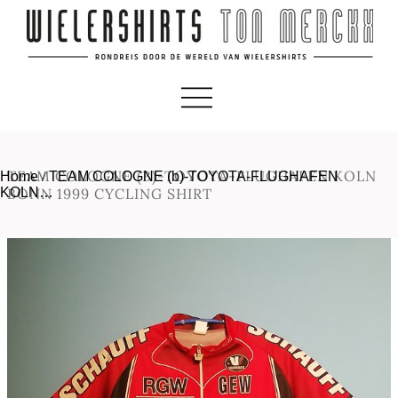
TEAM COLOGNE (B)-TOYOTA-FLUGHAFEN KOLN
Home
/
TEAM COLOGNE (b)-TOYOTA-FLUGHAFEN
KOLN…
BONN 1999 CYCLING SHIRT