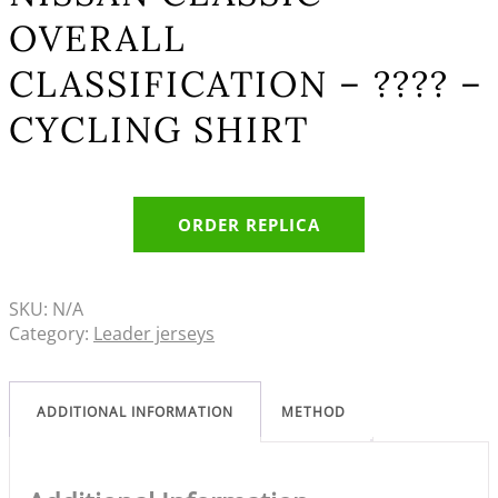
OVERALL
CLASSIFICATION – ???? –
CYCLING SHIRT
ORDER REPLICA
SKU:
N/A
Category:
Leader jerseys
ADDITIONAL INFORMATION
METHOD