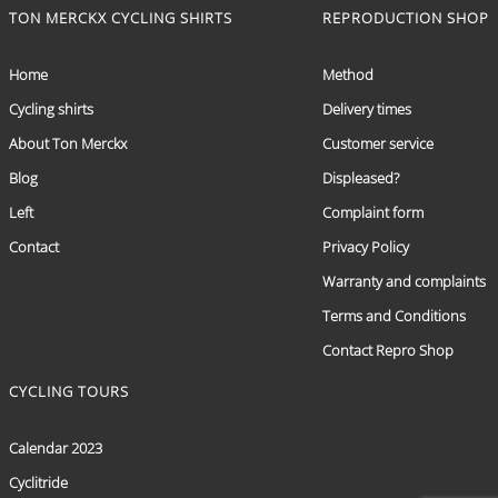
TON MERCKX CYCLING SHIRTS
REPRODUCTION SHOP
Home
Method
Cycling shirts
Delivery times
About Ton Merckx
Customer service
Blog
Displeased?
Left
Complaint form
Contact
Privacy Policy
Warranty and complaints
Terms and Conditions
Contact Repro Shop
CYCLING TOURS
Calendar 2023
Cyclitride