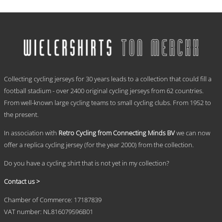
range:
This
€ 59,95
product
has
through
multiple
€ 69,95
variants.
The
options
.
may
Collecting cycling jerseys for 30 years leads to a collection that could fill a
be
chosen
football stadium - over 2400 original cycling jerseys from 62 countries.
on
From well-known large cycling teams to small cycling clubs. From 1952 to
the
the present.
product
page
In association with
Retro Cycling from Connecting Minds BV
we can now
offer a replica cycling jersey (for the year 2000) from the collection.
Do you have a cycling shirt that is not yet in my collection?
Contact us >
Chamber of Commerce: 17187839
VAT number: NL816079596B01