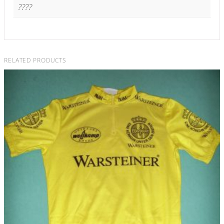
????
RELATED PRODUCTS