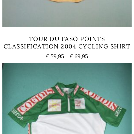
TOUR DU FASO POINTS
CLASSIFICATION 2004 CYCLING SHIRT
Price
€
59,95
–
€
69,95
range:
This
€ 59,95
product
has
through
multiple
€ 69,95
variants.
The
options
may
be
chosen
on
the
product