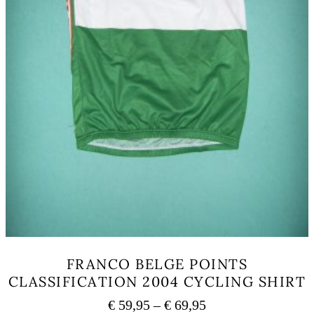
page
FRANCO BELGE POINTS
CLASSIFICATION 2004 CYCLING SHIRT
Price
€
59,95
–
€
69,95