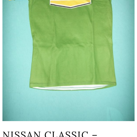
NISSAN CLASSIC –