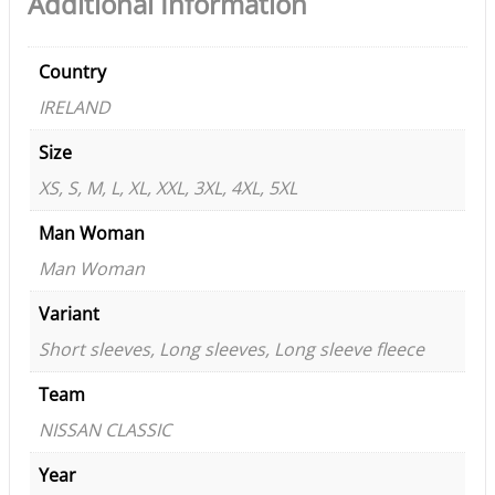
Additional Information
Country
IRELAND
Size
XS, S, M, L, XL, XXL, 3XL, 4XL, 5XL
Man Woman
Man Woman
Variant
Short sleeves, Long sleeves, Long sleeve fleece
Team
NISSAN CLASSIC
Year