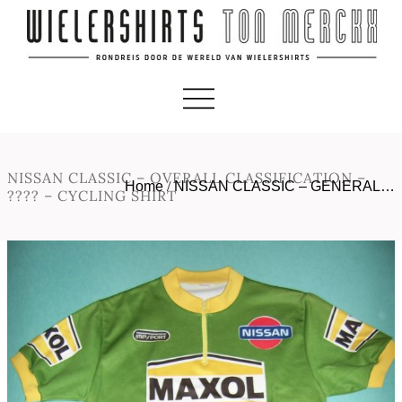
NISSAN CLASSIC – OVERALL CLASSIFICATION –
Home
/
NISSAN CLASSIC – GENERAL…
???? – CYCLING SHIRT