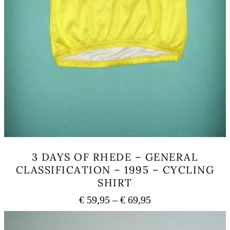
3 DAYS OF RHEDE – GENERAL
CLASSIFICATION – 1995 – CYCLING
SHIRT
Price
€
59,95
–
€
69,95
range:
This
€ 59,95
product